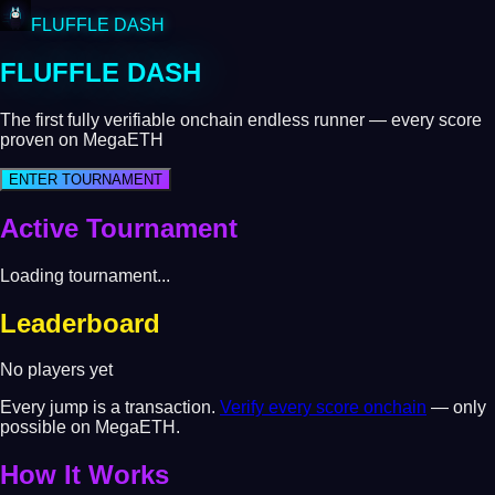
FLUFFLE DASH
FLUFFLE DASH
The first fully verifiable onchain endless runner — every score
proven on MegaETH
ENTER TOURNAMENT
Active Tournament
Loading tournament...
Leaderboard
No players yet
Every jump is a transaction.
Verify every score onchain
— only
possible on MegaETH.
How It Works