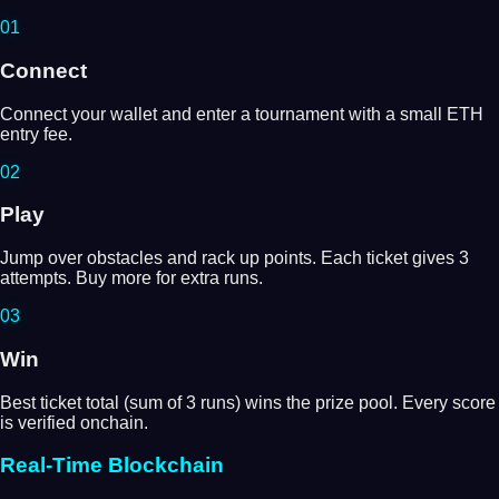
01
Connect
Connect your wallet and enter a tournament with a small ETH
entry fee.
02
Play
Jump over obstacles and rack up points. Each ticket gives 3
attempts. Buy more for extra runs.
03
Win
Best ticket total (sum of 3 runs) wins the prize pool. Every score
is verified onchain.
Real-Time Blockchain