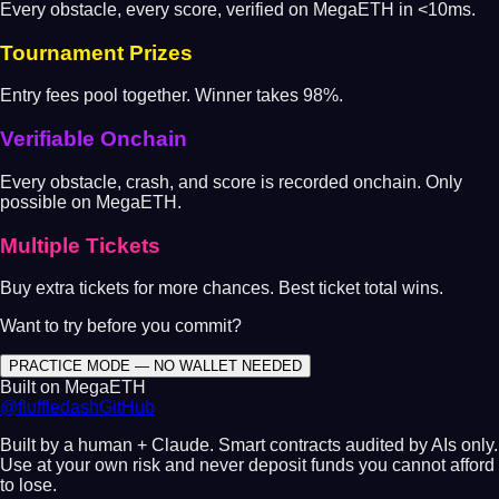
Every obstacle, every score, verified on MegaETH in <10ms.
Tournament Prizes
Entry fees pool together. Winner takes 98%.
Verifiable Onchain
Every obstacle, crash, and score is recorded onchain. Only
possible on MegaETH.
Multiple Tickets
Buy extra tickets for more chances. Best ticket total wins.
Want to try before you commit?
PRACTICE MODE — NO WALLET NEEDED
Built on MegaETH
@fluffledash
GitHub
Built by a human + Claude. Smart contracts audited by AIs only.
Use at your own risk and never deposit funds you cannot afford
to lose.